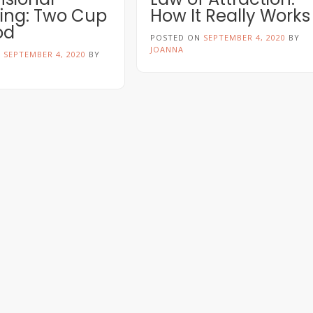
ng: Two Cup
How It Really Works
od
POSTED ON
SEPTEMBER 4, 2020
BY
JOANNA
N
SEPTEMBER 4, 2020
BY