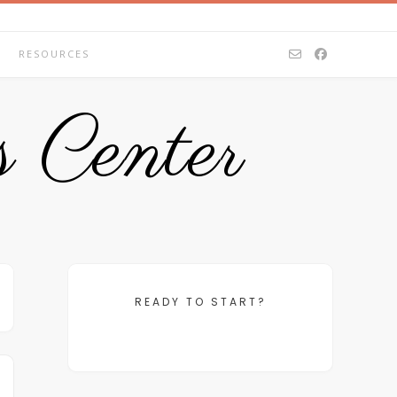
RESOURCES
 Center
READY TO START?