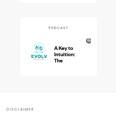
PODCAST
DISCLAIMER