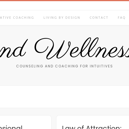
ATIVE COACHING
LIVING BY DESIGN
CONTACT
FAQ
end Wellness
COUNSELING AND COACHING FOR INTUITIVES
sional
Law of Attraction: