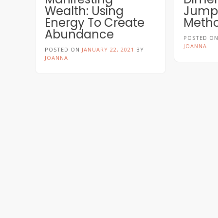
Wealth: Using
Jumpi
Energy To Create
Meth
Abundance
POSTED O
JOANNA
POSTED ON
JANUARY 22, 2021
BY
JOANNA