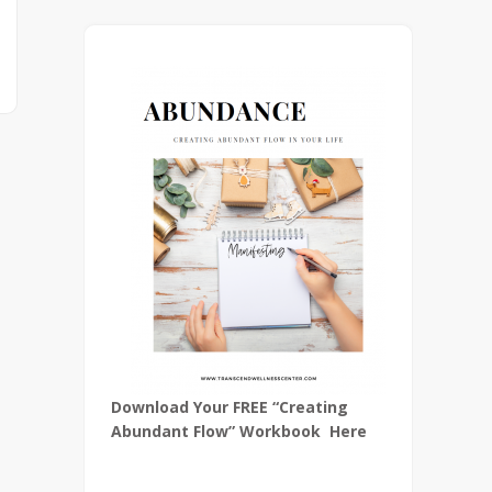
Download Your FREE “Creating
Abundant Flow” Workbook Here