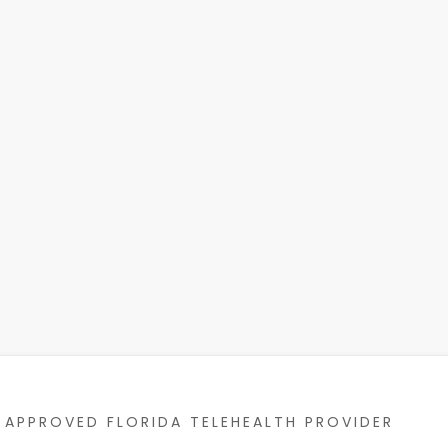
APPROVED FLORIDA TELEHEALTH PROVIDER