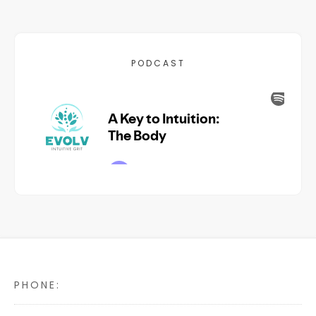
PODCAST
PHONE: