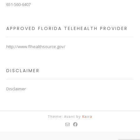
651-560-6407
APPROVED FLORIDA TELEHEALTH PROVIDER
http://www.flhealthsource.gov/
DISCLAIMER
Disclaimer
Theme: Avant by
Kaira
The