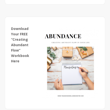
Download
Your FREE
“Creating
Abundant
Flow”
Workbook
Here