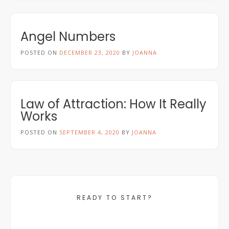
Angel Numbers
POSTED ON
DECEMBER 23, 2020
BY
JOANNA
Law of Attraction: How It Really
Works
POSTED ON
SEPTEMBER 4, 2020
BY
JOANNA
READY TO START?