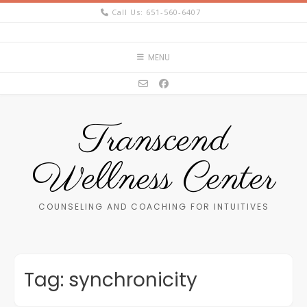
Skip
Call Us: 651-560-6407
to
content
MENU
Transcend
Wellness Center
COUNSELING AND COACHING FOR INTUITIVES
Tag:
synchronicity