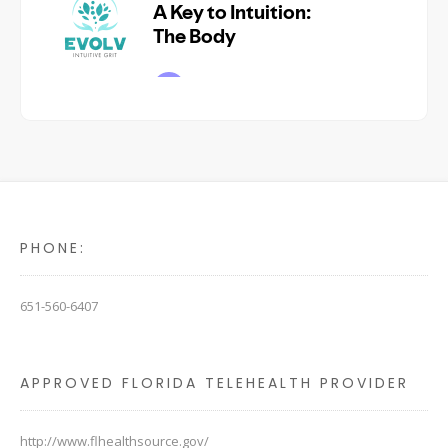
PHONE:
651-560-6407
APPROVED FLORIDA TELEHEALTH PROVIDER
http://www.flhealthsource.gov/