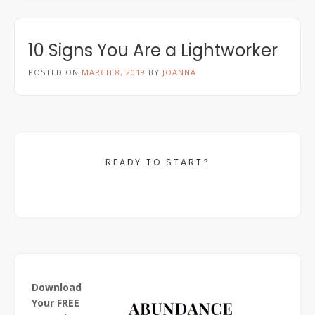
10 Signs You Are a Lightworker
POSTED ON
MARCH 8, 2019
BY
JOANNA
READY TO START?
Download
Your FREE