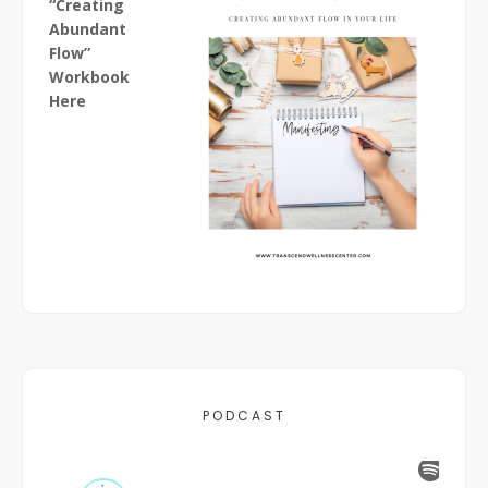
“Creating
Abundant
Flow”
Workbook
Here
PODCAST