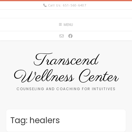
Skip
Call Us: 651-560-6407
to
content
MENU
Transcend
Wellness Center
COUNSELING AND COACHING FOR INTUITIVES
Tag:
healers