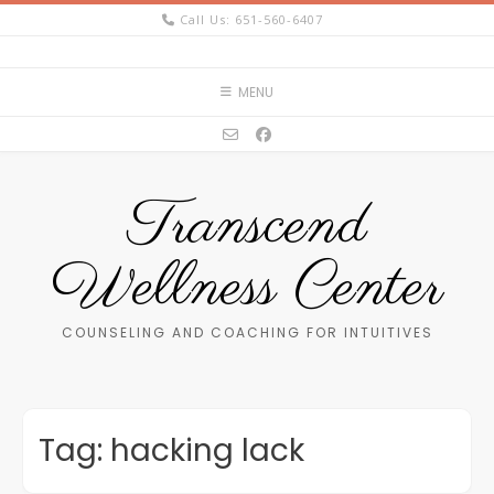
Skip
Call Us: 651-560-6407
to
content
MENU
Transcend
Wellness Center
COUNSELING AND COACHING FOR INTUITIVES
Tag:
hacking lack