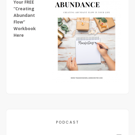
Your FREE
“Creating
Abundant
Flow”
Workbook
Here
PODCAST