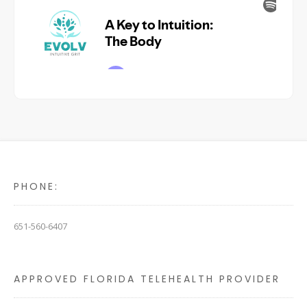
PHONE:
651-560-6407
APPROVED FLORIDA TELEHEALTH PROVIDER