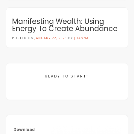
Manifesting Wealth: Using
Energy To Create Abundance
POSTED ON
JANUARY 22, 2021
BY
JOANNA
READY TO START?
Download