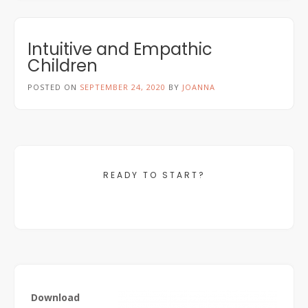
Intuitive and Empathic
Children
POSTED ON
SEPTEMBER 24, 2020
BY
JOANNA
READY TO START?
Download