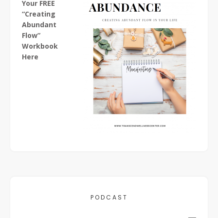
Your FREE
“Creating
Abundant
Flow”
Workbook
Here
PODCAST