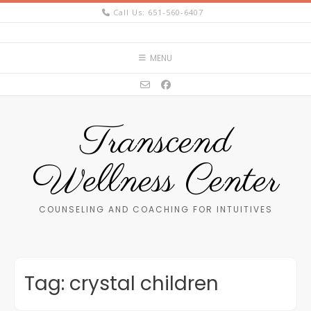
Skip
Call Us: 651-560-6407
to
content
MENU
Transcend
Wellness Center
COUNSELING AND COACHING FOR INTUITIVES
Tag:
crystal children