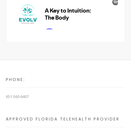
PHONE:
651-560-6407
APPROVED FLORIDA TELEHEALTH PROVIDER