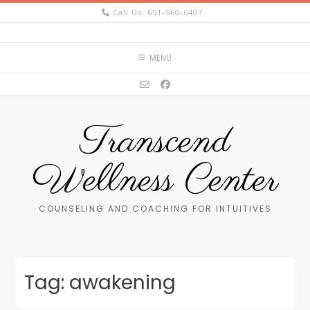
Skip
Call Us: 651-560-6407
to
content
MENU
Transcend
Wellness Center
COUNSELING AND COACHING FOR INTUITIVES
Tag:
awakening