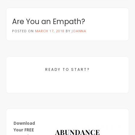
Are You an Empath?
POSTED ON
MARCH 17, 2018
BY
JOANNA
READY TO START?
Download
Your FREE