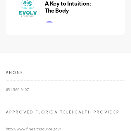
PHONE:
651-560-6407
APPROVED FLORIDA TELEHEALTH PROVIDER
http://www.flhealthsource.gov/