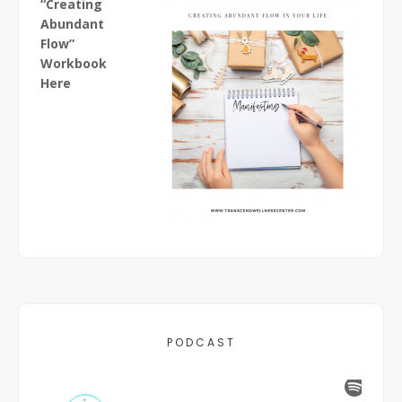
“Creating
Abundant
Flow”
Workbook
Here
PODCAST