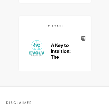
PODCAST
DISCLAIMER