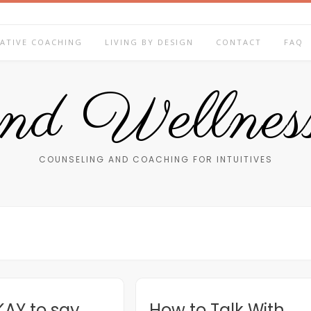
ATIVE COACHING
LIVING BY DESIGN
CONTACT
FAQ
end Wellness
COUNSELING AND COACHING FOR INTUITIVES
OKAY to say
How to Talk With