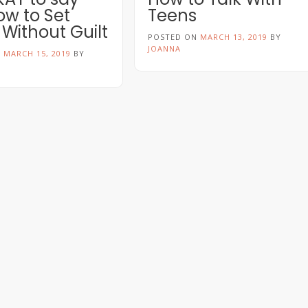
ow to Set
Teens
 Without Guilt
POSTED ON
MARCH 13, 2019
BY
JOANNA
N
MARCH 15, 2019
BY