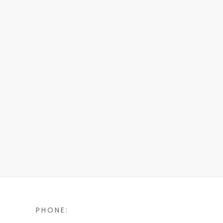
PHONE: