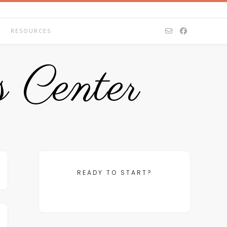
RESOURCES
 Center
READY TO START?