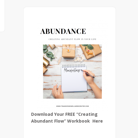
Download Your FREE “Creating
Abundant Flow” Workbook Here