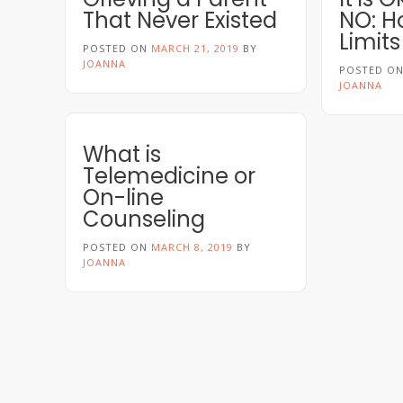
That Never Existed
NO: H
Limits
POSTED ON
MARCH 21, 2019
BY
JOANNA
POSTED O
JOANNA
What is
Telemedicine or
On-line
Counseling
POSTED ON
MARCH 8, 2019
BY
JOANNA