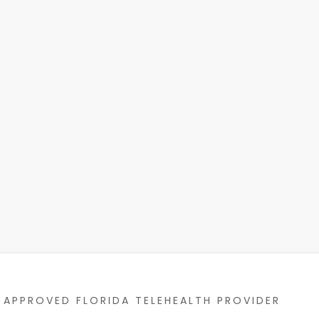
APPROVED FLORIDA TELEHEALTH PROVIDER