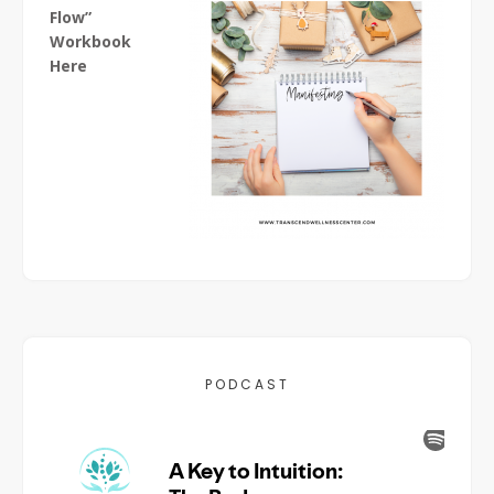
Flow”
Workbook
Here
PODCAST