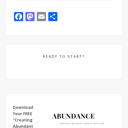
Facebook
Mastodon
Email
Share
READY TO START?
Download
Your FREE
“Creating
Abundant