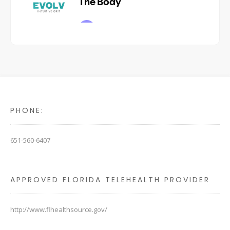
PHONE:
651-560-6407
APPROVED FLORIDA TELEHEALTH PROVIDER
http://www.flhealthsource.gov/