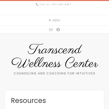
Skip
Call Us: 651-560-6407
to
content
MENU
Transcend
Wellness Center
COUNSELING AND COACHING FOR INTUITIVES
Resources