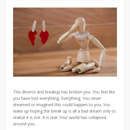
This divorce and breakup has broken you. You feel like
you have lost everything. Everything. You never
dreamed or imagined this could happen to you. You
wake up hoping the break up is all a bad dream only to
realize it is not. It is real. Your world has collapsed
around you.