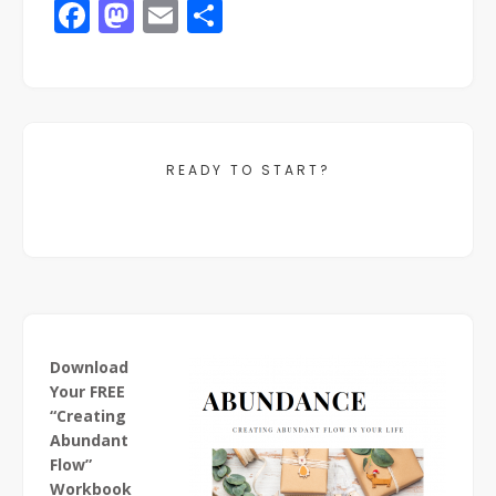
Facebook
Mastodon
Email
Share
READY TO START?
Download
Your FREE
“Creating
Abundant
Flow”
Workbook