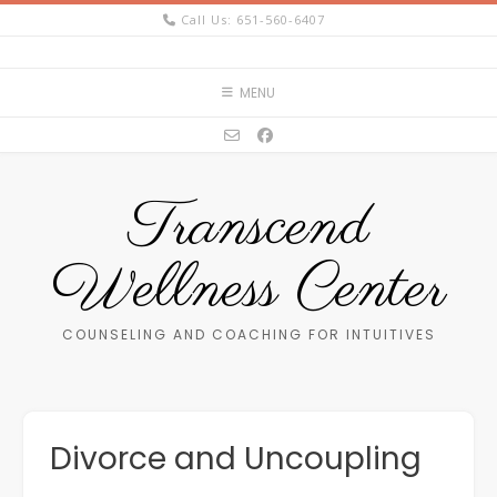
Skip
Call Us: 651-560-6407
to
content
MENU
Transcend
Wellness Center
COUNSELING AND COACHING FOR INTUITIVES
Divorce and Uncoupling