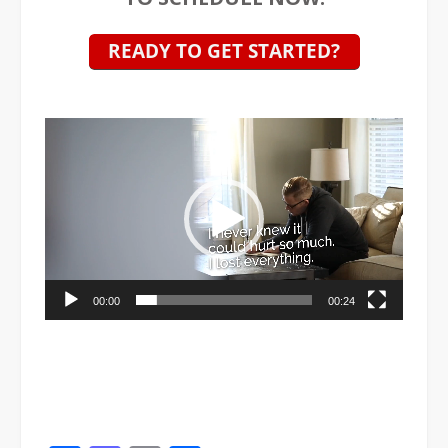
Video
Player
00:00
00:24