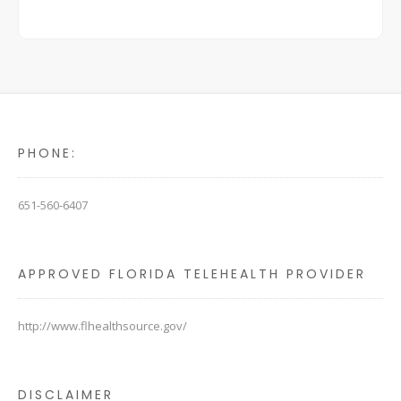
PHONE:
651-560-6407
APPROVED FLORIDA TELEHEALTH PROVIDER
http://www.flhealthsource.gov/
DISCLAIMER