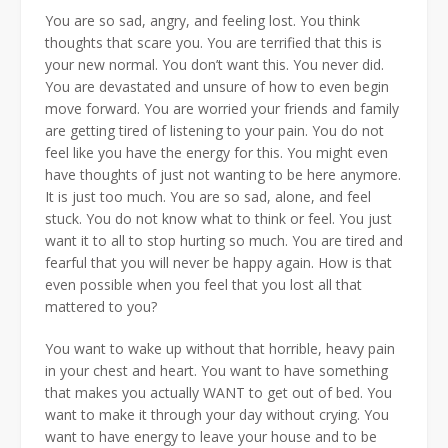
You are so sad, angry, and feeling lost. You think
thoughts that scare you. You are terrified that this is
your new normal. You don’t want this. You never did.
You are devastated and unsure of how to even begin
move forward. You are worried your friends and family
are getting tired of listening to your pain. You do not
feel like you have the energy for this. You might even
have thoughts of just not wanting to be here anymore.
It is just too much. You are so sad, alone, and feel
stuck. You do not know what to think or feel. You just
want it to all to stop hurting so much. You are tired and
fearful that you will never be happy again. How is that
even possible when you feel that you lost all that
mattered to you?
You want to wake up without that horrible, heavy pain
in your chest and heart. You want to have something
that makes you actually WANT to get out of bed. You
want to make it through your day without crying. You
want to have energy to leave your house and to be