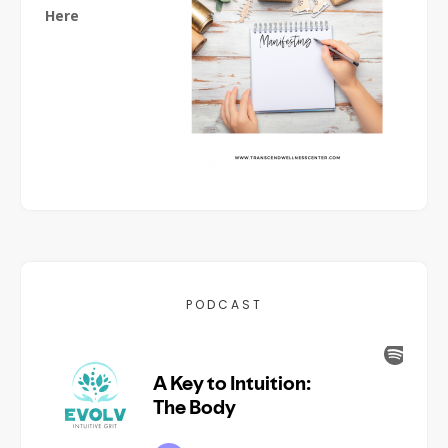
Here
PODCAST