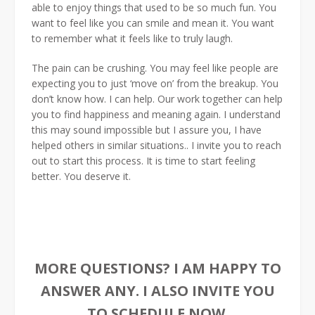
able to enjoy things that used to be so much fun. You
want to feel like you can smile and mean it. You want
to remember what it feels like to truly laugh.
The pain can be crushing. You may feel like people are
expecting you to just ‘move on’ from the breakup. You
don’t know how. I can help. Our work together can help
you to find happiness and meaning again. I understand
this may sound impossible but I assure you, I have
helped others in similar situations.. I invite you to reach
out to start this process. It is time to start feeling
better. You deserve it.
MORE QUESTIONS? I AM HAPPY TO
ANSWER ANY. I ALSO INVITE YOU
TO SCHEDULE NOW.